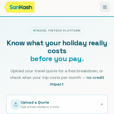
TRAVEL FINTECH PLATFORM
Know what your holiday really
costs
before you pay.
Upload your travel quote for a free breakdown, or
check what your trip costs per month —
no credit
impact
.
Upload a Quote
Get a free review in 2 mins