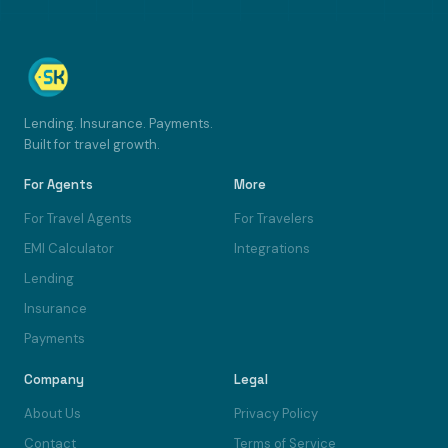
Lending. Insurance. Payments.
Built for travel growth.
For Agents
More
For Travel Agents
For Travelers
EMI Calculator
Integrations
Lending
Insurance
Payments
Company
Legal
About Us
Privacy Policy
Contact
Terms of Service