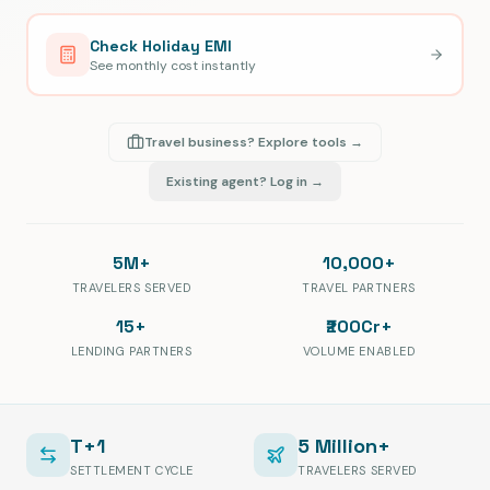
Check Holiday EMI
See monthly cost instantly
Travel business? Explore tools →
Existing agent? Log in →
5M+
10,000+
TRAVELERS SERVED
TRAVEL PARTNERS
15+
₹200Cr+
LENDING PARTNERS
VOLUME ENABLED
T+1
5 Million+
SETTLEMENT CYCLE
TRAVELERS SERVED