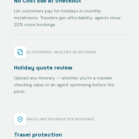
No Cost EMI at checkout
Let customers pay for holidays in monthly
instalments. Travelers get affordability; agents close
20% more bookings.
AI-POWERED ANALYSIS IN SECONDS
Holiday quote review
Upload any itinerary — whether you're a traveler
checking value or an agent optimising before the
pitch.
ANCILLARY REVENUE PER BOOKING
Travel protection