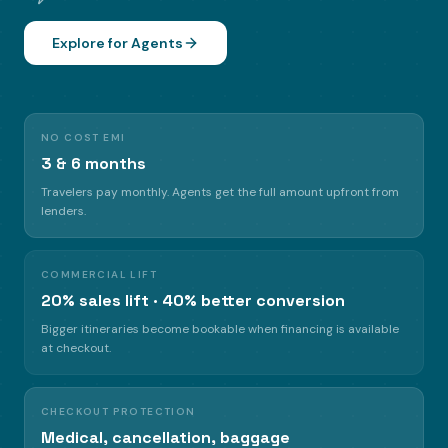
Explore for Agents
NO COST EMI
3 & 6 months
Travelers pay monthly. Agents get the full amount upfront from
lenders.
COMMERCIAL LIFT
20% sales lift · 40% better conversion
Bigger itineraries become bookable when financing is available
at checkout.
CHECKOUT PROTECTION
Medical, cancellation, baggage