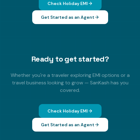
Check Holiday EMI
Get Started as an Agent
Ready to get started?
Whether you're a traveler exploring EMI options or a
travel business looking to grow — SanKash has you
covered.
Check Holiday EMI
Get Started as an Agent