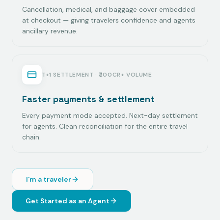
Cancellation, medical, and baggage cover embedded
at checkout — giving travelers confidence and agents
ancillary revenue.
T+1 SETTLEMENT · ₹200CR+ VOLUME
Faster payments & settlement
Every payment mode accepted. Next-day settlement
for agents. Clean reconciliation for the entire travel
chain.
I'm a traveler
Get Started as an Agent