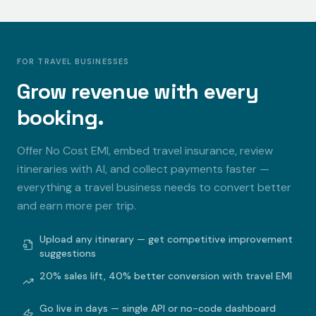
FOR TRAVEL BUSINESSES
Grow revenue with every
booking.
Offer No Cost EMI, embed travel insurance, review
itineraries with AI, and collect payments faster —
everything a travel business needs to convert better
and earn more per trip.
Upload any itinerary — get competitive improvement
suggestions
20% sales lift, 40% better conversion with travel EMI
Go live in days — single API or no-code dashboard