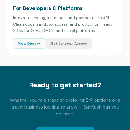
For Developers & Platforms
Integrate lending, insurance, and payments via API.
Clean docs, sandbox access, and production-ready
SDKs for OTAs, DMCs, and travel platforms.
View Docs
Get Sandbox Access
Ready to get started?
Whether you're a traveler exploring EMI options or a
travel business looking to grow — SanKash has you
covered.