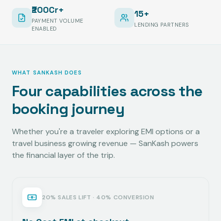
₹200Cr+
15+
PAYMENT VOLUME
LENDING PARTNERS
ENABLED
WHAT SANKASH DOES
Four capabilities across the
booking journey
Whether you're a traveler exploring EMI options or a
travel business growing revenue — SanKash powers
the financial layer of the trip.
20% SALES LIFT · 40% CONVERSION