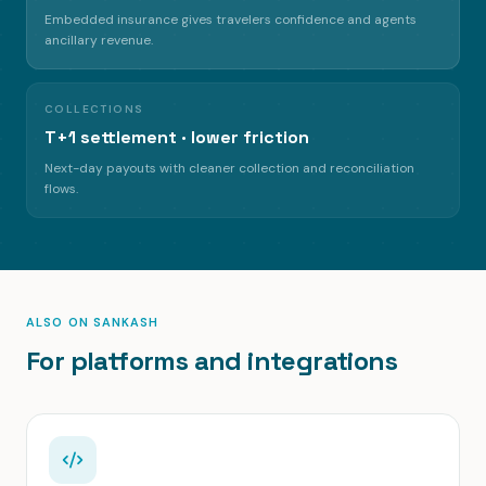
Embedded insurance gives travelers confidence and agents
ancillary revenue.
COLLECTIONS
T+1 settlement · lower friction
Next-day payouts with cleaner collection and reconciliation
flows.
ALSO ON SANKASH
For platforms and integrations